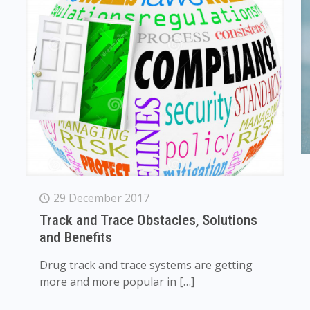
29 December 2017
Track and Trace Obstacles, Solutions
and Benefits
Drug track and trace systems are getting
more and more popular in
[…]