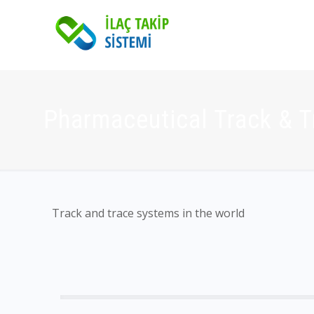
Pharmaceutical Track & 
Track and trace systems in the world