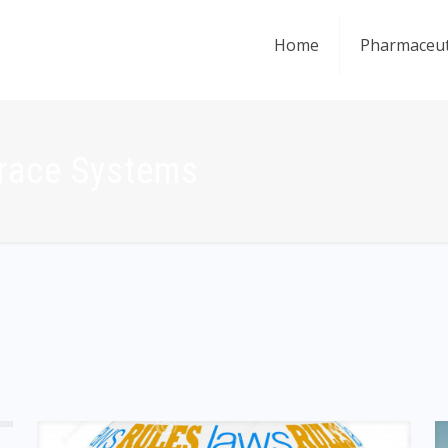
Home
Pharmaceut
Trace Systems