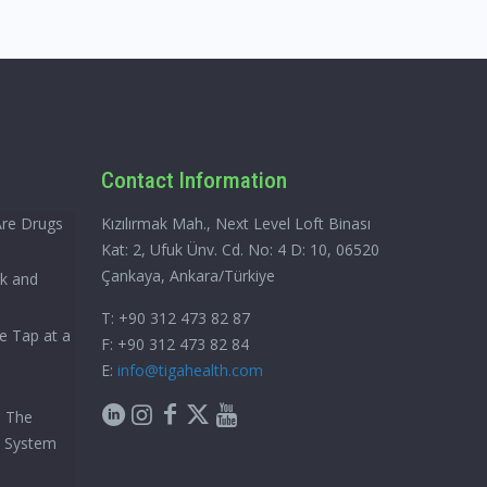
Contact Information
Are Drugs
Kızılırmak Mah., Next Level Loft Binası
Kat: 2, Ufuk Ünv. Cd. No: 4 D: 10, 06520
Çankaya, Ankara/Türkiye
ck and
T: +90 312 473 82 87
e Tap at a
F: +90 312 473 82 84
E:
info@tigahealth.com
h The
e System