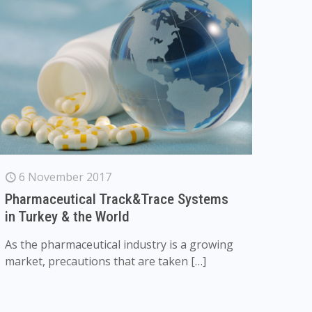
6 November 2017
Pharmaceutical Track&Trace Systems
in Turkey & the World
As the pharmaceutical industry is a growing
market, precautions that are taken
[…]