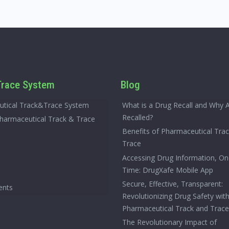
race System
Blog
tical Track&Trace System
What is a Drug Recall and Why 
Recalled?
Pharmaceutical Track & Trace
Benefits of Pharmaceutical Tra
Trace
Accessing Drug Information, On
Time: DrugXafe Mobile App
Secure, Effective, Transparent:
ents
Revolutionizing Drug Safety wit
Pharmaceutical Track and Trac
The Revolutionary Impact of