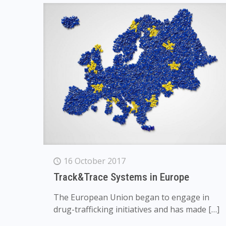
16 October 2017
Track&Trace Systems in Europe
The European Union began to engage in
drug-trafficking initiatives and has made
[…]