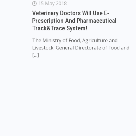
15 May 2018
Veterinary Doctors Will Use E-
Prescription And Pharmaceutical
Track&Trace System!
The Ministry of Food, Agriculture and
Livestock, General Directorate of Food and
[…]