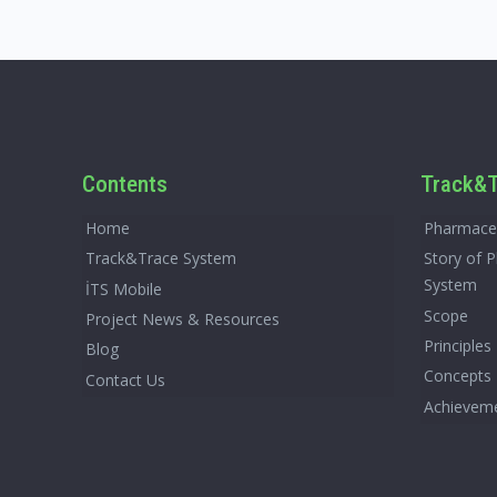
Contents
Track&T
Home
Pharmaceu
Track&Trace System
Story of 
System
İTS Mobile
Scope
Project News & Resources
Principles
Blog
Concepts
Contact Us
Achievem