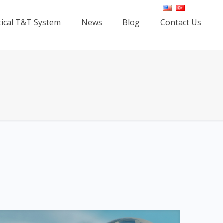
ical T&T System
News
Blog
Contact Us