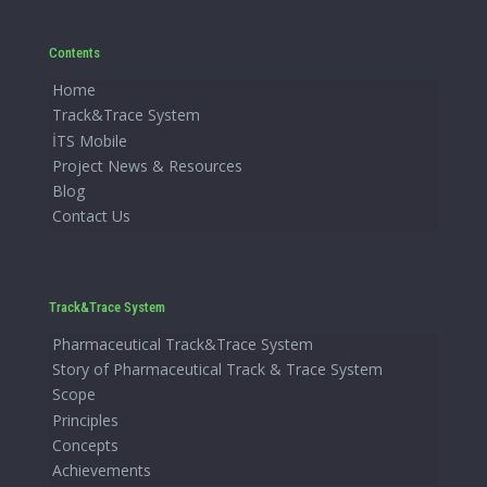
Contents
Home
Track&Trace System
İTS Mobile
Project News & Resources
Blog
Contact Us
Track&Trace System
Pharmaceutical Track&Trace System
Story of Pharmaceutical Track & Trace System
Scope
Principles
Concepts
Achievements