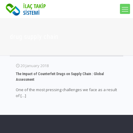
drug supply chain
20 January 2018
The Impact of Counterfeit Drugs on Supply Chain : Global
Assessment
One of the most pressing challenges we face as a result
of
[…]