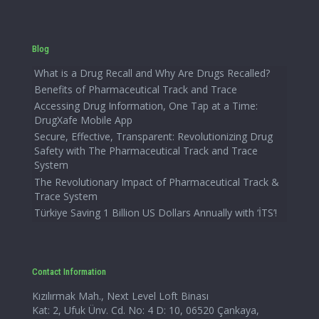
Blog
What is a Drug Recall and Why Are Drugs Recalled?
Benefits of Pharmaceutical Track and Trace
Accessing Drug Information, One Tap at a Time:
DrugXafe Mobile App
Secure, Effective, Transparent: Revolutionizing Drug
Safety with The Pharmaceutical Track and Trace
System
The Revolutionary Impact of Pharmaceutical Track &
Trace System
Türkiye Saving 1 Billion US Dollars Annually with ‘İTS’!
Contact Information
Kızılırmak Mah., Next Level Loft Binası
Kat: 2, Ufuk Ünv. Cd. No: 4 D: 10, 06520 Çankaya,