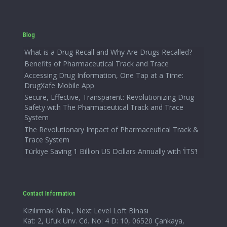
Blog
What is a Drug Recall and Why Are Drugs Recalled?
Benefits of Pharmaceutical Track and Trace
Accessing Drug Information, One Tap at a Time:
DrugXafe Mobile App
Secure, Effective, Transparent: Revolutionizing Drug
Safety with The Pharmaceutical Track and Trace
System
The Revolutionary Impact of Pharmaceutical Track &
Trace System
Türkiye Saving 1 Billion US Dollars Annually with ‘İTS’!
Contact Information
Kızılırmak Mah., Next Level Loft Binası
Kat: 2, Ufuk Ünv. Cd. No: 4 D: 10, 06520 Çankaya,