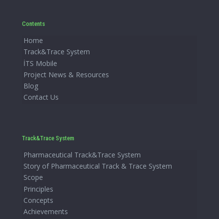
Contents
Home
Track&Trace System
İTS Mobile
Project News & Resources
Blog
Contact Us
Track&Trace System
Pharmaceutical Track&Trace System
Story of Pharmaceutical Track & Trace System
Scope
Principles
Concepts
Achievements