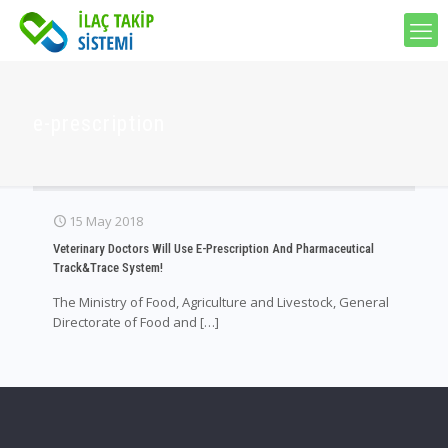
e-prescription
15 May 2018
Veterinary Doctors Will Use E-Prescription And Pharmaceutical
Track&Trace System!
The Ministry of Food, Agriculture and Livestock, General
Directorate of Food and
[…]