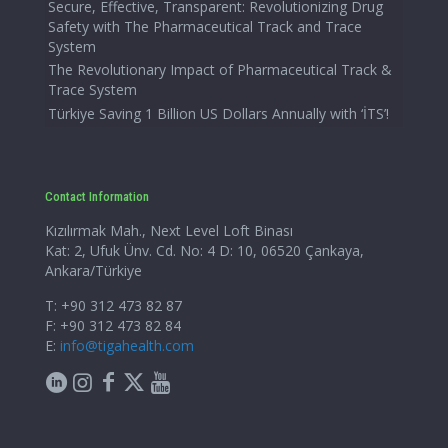
Secure, Effective, Transparent: Revolutionizing Drug
Safety with The Pharmaceutical Track and Trace
System
The Revolutionary Impact of Pharmaceutical Track &
Trace System
Türkiye Saving 1 Billion US Dollars Annually with ‘İTS’!
Contact Information
Kızılırmak Mah., Next Level Loft Binası
Kat: 2, Ufuk Ünv. Cd. No: 4 D: 10, 06520 Çankaya,
Ankara/Türkiye
T: +90 312 473 82 87
F: +90 312 473 82 84
E:
info@tigahealth.com