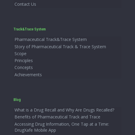
Contact Us
Track&Trace System
Pharmaceutical Track&Trace System
Story of Pharmaceutical Track & Trace System
Scope
Principles
Concepts
Achievements
Blog
What is a Drug Recall and Why Are Drugs Recalled?
Benefits of Pharmaceutical Track and Trace
Accessing Drug Information, One Tap at a Time:
DrugXafe Mobile App