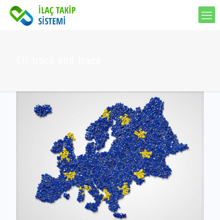
EU track and trace