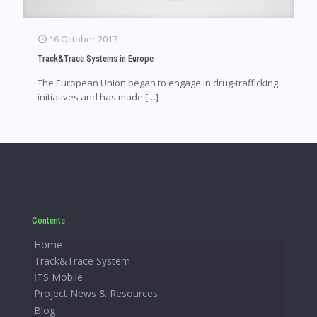
16 October 2017
Track&Trace Systems in Europe
The European Union began to engage in drug-trafficking
initiatives and has made
[…]
Contents
Home
Track&Trace System
İTS Mobile
Project News & Resources
Blog