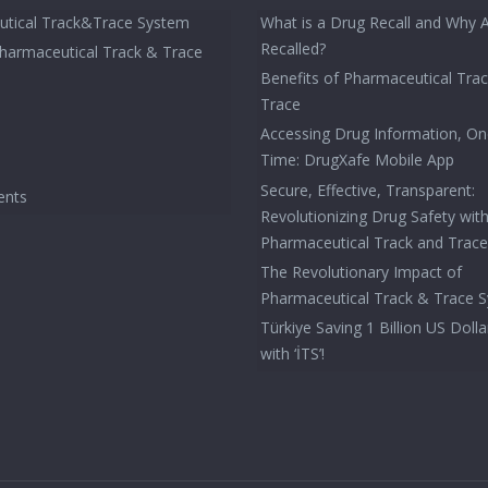
tical Track&Trace System
What is a Drug Recall and Why 
Recalled?
Pharmaceutical Track & Trace
Benefits of Pharmaceutical Tra
Trace
Accessing Drug Information, On
Time: DrugXafe Mobile App
Secure, Effective, Transparent:
ents
Revolutionizing Drug Safety wit
Pharmaceutical Track and Trac
The Revolutionary Impact of
Pharmaceutical Track & Trace 
Türkiye Saving 1 Billion US Dolla
with ‘İTS’!