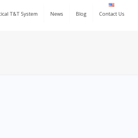
ical T&T System
News
Blog
Contact Us