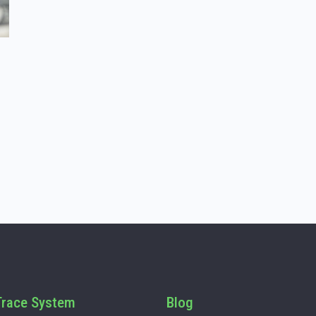
race System
Blog