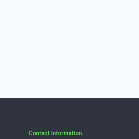
Contact Information