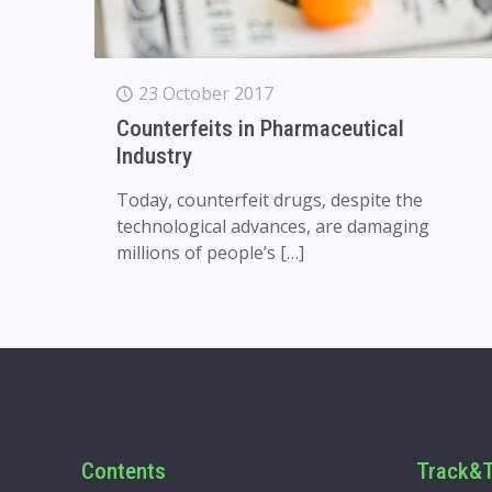
23 October 2017
Counterfeits in Pharmaceutical
Industry
Today, counterfeit drugs, despite the
technological advances, are damaging
millions of people’s
[…]
Contents
Track&T