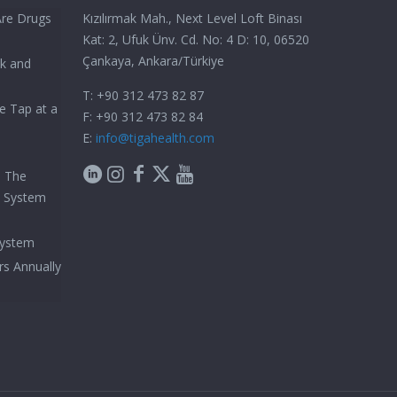
Are Drugs
Kızılırmak Mah., Next Level Loft Binası
Kat: 2, Ufuk Ünv. Cd. No: 4 D: 10, 06520
Çankaya, Ankara/Türkiye
ck and
T: +90 312 473 82 87
e Tap at a
F: +90 312 473 82 84
E:
info@tigahealth.com
h The
e System
System
rs Annually