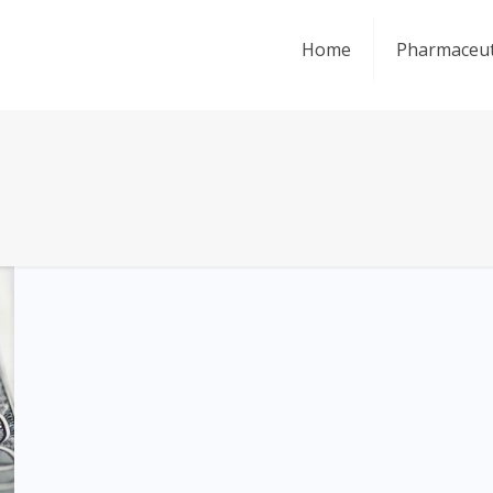
Home
Pharmaceut