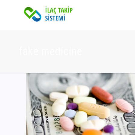
fake medicine