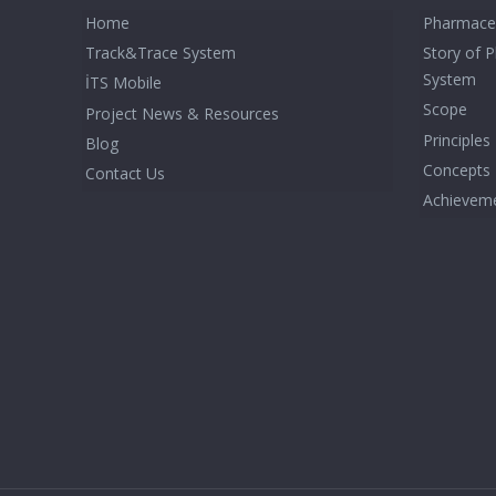
Home
Pharmaceu
Track&Trace System
Story of 
System
İTS Mobile
Scope
Project News & Resources
Principles
Blog
Concepts
Contact Us
Achievem