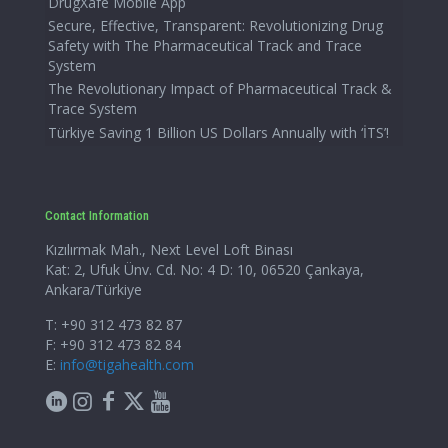
DrugXafe Mobile App
Secure, Effective, Transparent: Revolutionizing Drug
Safety with The Pharmaceutical Track and Trace
System
The Revolutionary Impact of Pharmaceutical Track &
Trace System
Türkiye Saving 1 Billion US Dollars Annually with ‘İTS’!
Contact Information
Kızılırmak Mah., Next Level Loft Binası
Kat: 2, Ufuk Ünv. Cd. No: 4 D: 10, 06520 Çankaya,
Ankara/Türkiye
T: +90 312 473 82 87
F: +90 312 473 82 84
E:
info@tigahealth.com