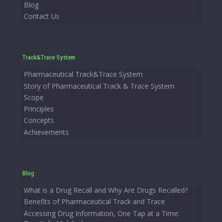
Blog
Contact Us
Track&Trace System
Pharmaceutical Track&Trace System
Story of Pharmaceutical Track & Trace System
Scope
Principles
Concepts
Achievements
Blog
What is a Drug Recall and Why Are Drugs Recalled?
Benefits of Pharmaceutical Track and Trace
Accessing Drug Information, One Tap at a Time: