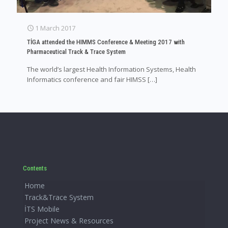
1 March 2017
TİGA attended the HIMMS Conference & Meeting 2017 with
Pharmaceutical Track & Trace System
The world’s largest Health Information Systems, Health
Informatics conference and fair HIMSS
[…]
Contents
Home
Track&Trace System
İTS Mobile
Project News & Resources