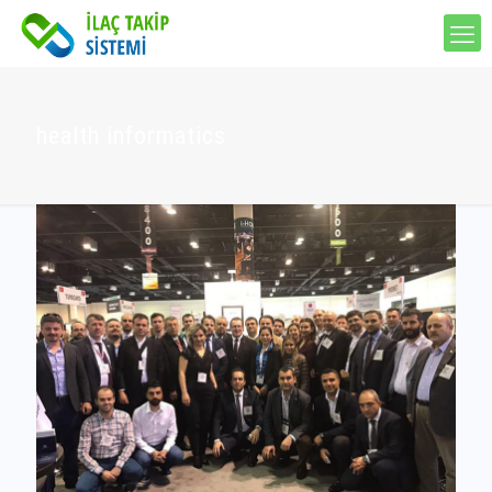
health informatics