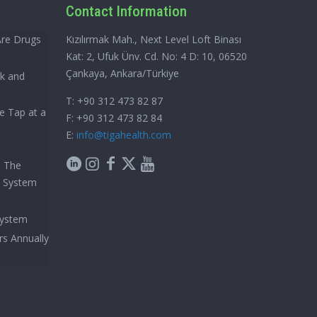
Contact Information
Are Drugs
Kızılırmak Mah., Next Level Loft Binası
Kat: 2, Ufuk Ünv. Cd. No: 4 D: 10, 06520
Çankaya, Ankara/Türkiye
ck and
T: +90 312 473 82 87
e Tap at a
F: +90 312 473 82 84
E:
info@tigahealth.com
h The
e System
System
rs Annually