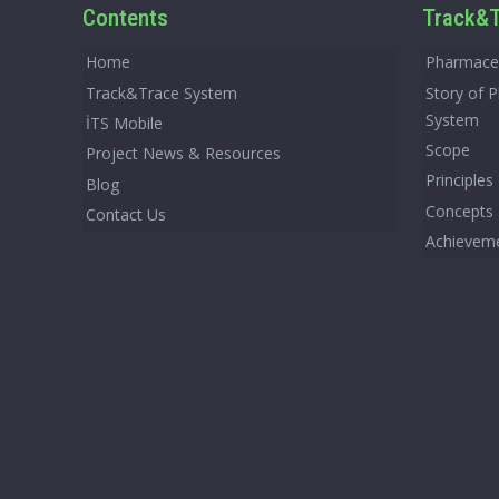
Contents
Track&T
Home
Pharmaceu
Track&Trace System
Story of 
System
İTS Mobile
Scope
Project News & Resources
Principles
Blog
Concepts
Contact Us
Achievem