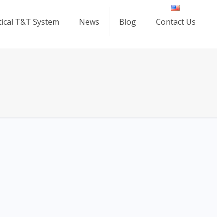
ical T&T System
News
Blog
Contact Us