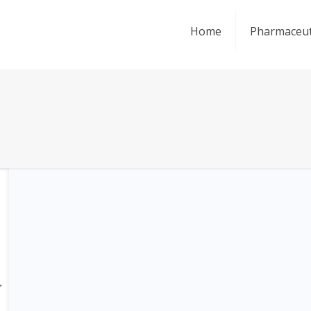
Home
Pharmaceut