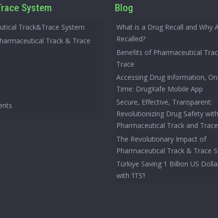
race System
Blog
tical Track&Trace System
What is a Drug Recall and Why 
Recalled?
Pharmaceutical Track & Trace
Benefits of Pharmaceutical Tra
Trace
Accessing Drug Information, On
Time: DrugXafe Mobile App
Secure, Effective, Transparent:
ents
Revolutionizing Drug Safety wit
Pharmaceutical Track and Trac
The Revolutionary Impact of
Pharmaceutical Track & Trace 
Türkiye Saving 1 Billion US Dolla
with ‘İTS’!