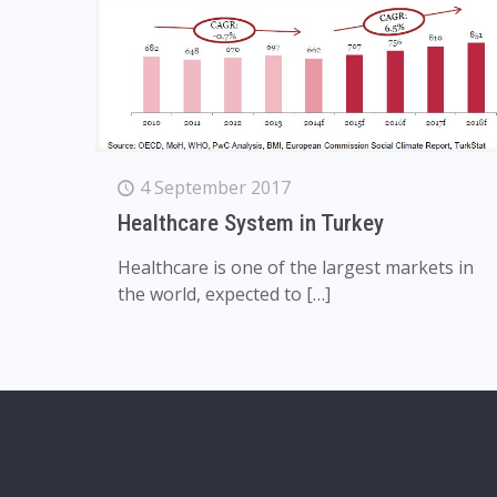
4 September 2017
Healthcare System in Turkey
Healthcare is one of the largest markets in
the world, expected to
[…]