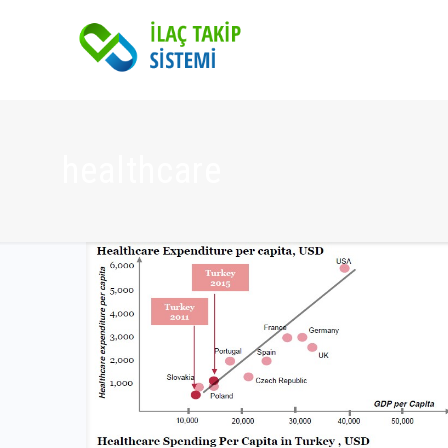
healthcare