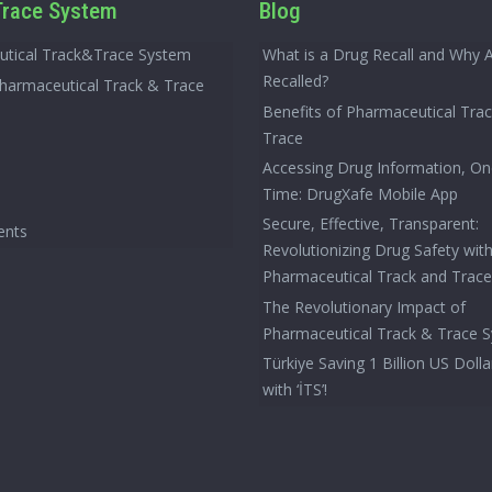
race System
Blog
tical Track&Trace System
What is a Drug Recall and Why 
Recalled?
Pharmaceutical Track & Trace
Benefits of Pharmaceutical Tra
Trace
Accessing Drug Information, On
Time: DrugXafe Mobile App
Secure, Effective, Transparent:
ents
Revolutionizing Drug Safety wit
Pharmaceutical Track and Trac
The Revolutionary Impact of
Pharmaceutical Track & Trace 
Türkiye Saving 1 Billion US Dolla
with ‘İTS’!