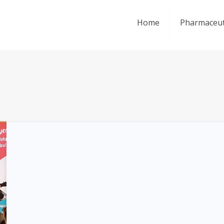
Home
Pharmaceut