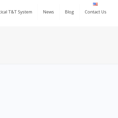
ical T&T System
News
Blog
Contact Us