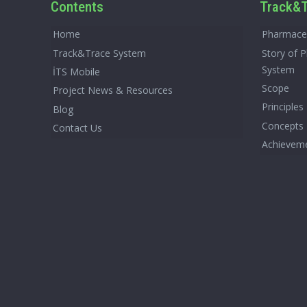
Contents
Track&T
Home
Pharmaceu
Track&Trace System
Story of 
System
İTS Mobile
Scope
Project News & Resources
Principles
Blog
Concepts
Contact Us
Achievem