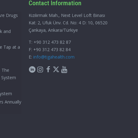
Contact Information
Are Drugs
Kızılırmak Mah., Next Level Loft Binası
Kat: 2, Ufuk Ünv. Cd. No: 4 D: 10, 06520
Çankaya, Ankara/Türkiye
ck and
T: +90 312 473 82 87
e Tap at a
F: +90 312 473 82 84
E:
info@tigahealth.com
h The
e System
System
rs Annually