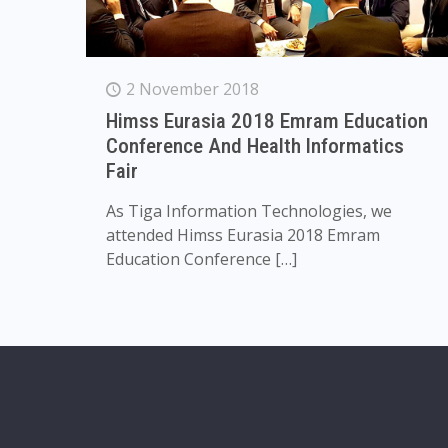
2 November 2018
Himss Eurasia 2018 Emram Education
Conference And Health Informatics
Fair
As Tiga Information Technologies, we
attended Himss Eurasia 2018 Emram
Education Conference
[…]