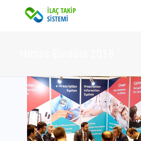
Himss Eurasia 2018