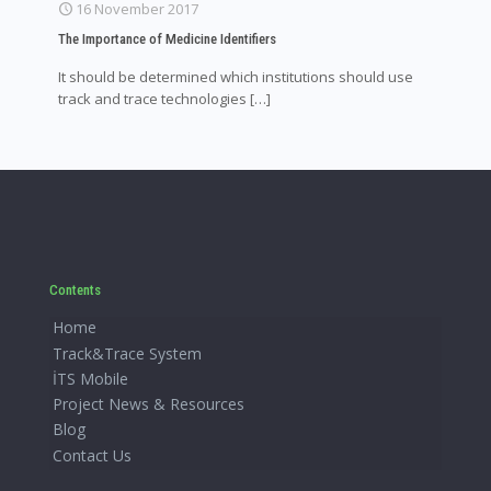
16 November 2017
The Importance of Medicine Identifiers
It should be determined which institutions should use
track and trace technologies
[…]
Contents
Home
Track&Trace System
İTS Mobile
Project News & Resources
Blog
Contact Us