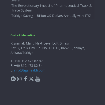
System
The Revolutionary Impact of Pharmaceutical Track &
Trace System
Türkiye Saving 1 Billion US Dollars Annually with ‘İTS’!
Contact Information
Kızılırmak Mah., Next Level Loft Binası
Kat: 2, Ufuk Ünv. Cd. No: 4 D: 10, 06520 Çankaya,
Ankara/Türkiye
T: +90 312 473 82 87
F: +90 312 473 82 84
E:
info@tigahealth.com