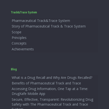
Track&Trace System
Pharmaceutical Track&Trace System
Story of Pharmaceutical Track & Trace System
Scope
Principles
Concepts
Achievements
Blog
What is a Drug Recall and Why Are Drugs Recalled?
Benefits of Pharmaceutical Track and Trace
Accessing Drug Information, One Tap at a Time:
DrugXafe Mobile App
Secure, Effective, Transparent: Revolutionizing Drug
Safety with The Pharmaceutical Track and Trace