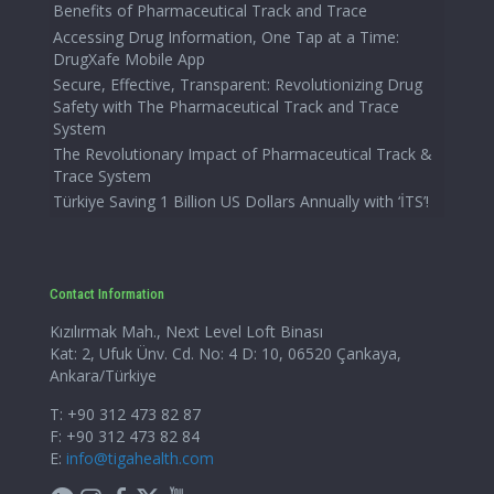
Benefits of Pharmaceutical Track and Trace
Accessing Drug Information, One Tap at a Time:
DrugXafe Mobile App
Secure, Effective, Transparent: Revolutionizing Drug
Safety with The Pharmaceutical Track and Trace
System
The Revolutionary Impact of Pharmaceutical Track &
Trace System
Türkiye Saving 1 Billion US Dollars Annually with ‘İTS’!
Contact Information
Kızılırmak Mah., Next Level Loft Binası
Kat: 2, Ufuk Ünv. Cd. No: 4 D: 10, 06520 Çankaya,
Ankara/Türkiye
T: +90 312 473 82 87
F: +90 312 473 82 84
E:
info@tigahealth.com