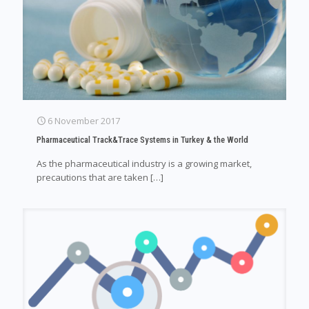
6 November 2017
Pharmaceutical Track&Trace Systems in Turkey & the World
As the pharmaceutical industry is a growing market,
precautions that are taken
[…]