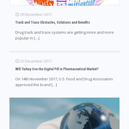
29 December 2017
Track and Trace Obstacles, Solutions and Benefits
Drug track and trace systems are getting more and more
popular in
[…]
22 December 2017
Will Turkey Use the Digital Pill in Pharmaceutical Market?
On 14th November 2017, U.S. Food and Drug Association
approved the brand
[…]