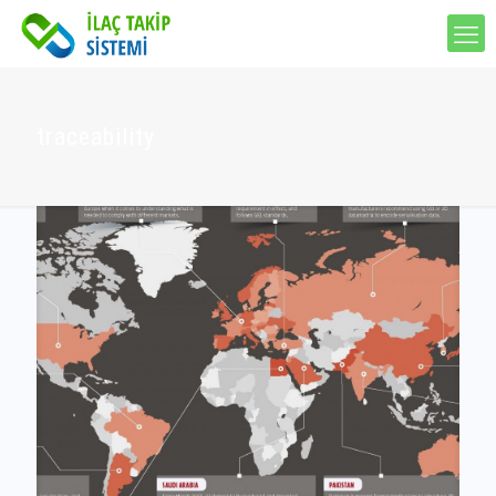
traceability