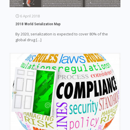
6 April 2018
2018 World Serialization Map
By 2020, serialization is expected to cover 80% of the
global drug
[…]