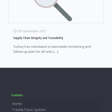
18 September 2017
Supply Chain Integrity and Traceability
Turkey has mandated a nationwide monitoring and
follow-up plan for all units
[…]
Contents
Home
Track&Trace System