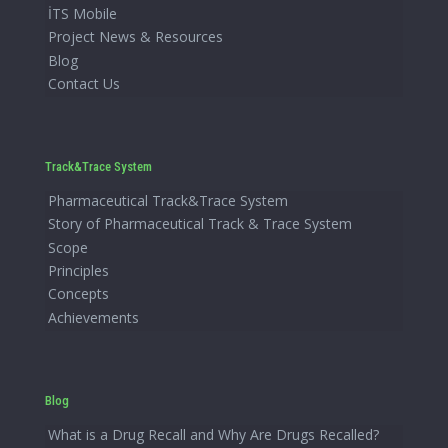
İTS Mobile
Project News & Resources
Blog
Contact Us
Track&Trace System
Pharmaceutical Track&Trace System
Story of Pharmaceutical Track & Trace System
Scope
Principles
Concepts
Achievements
Blog
What is a Drug Recall and Why Are Drugs Recalled?