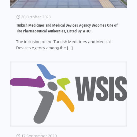
20 October 2023
Turkish Medicines and Medical Devices Agency Becomes One of
The Pharmaceutical Authorities, Listed By WHO!
The inclusion of the Turkish Medicines and Medical
Devices Agency among the
[…]
17 September 2020