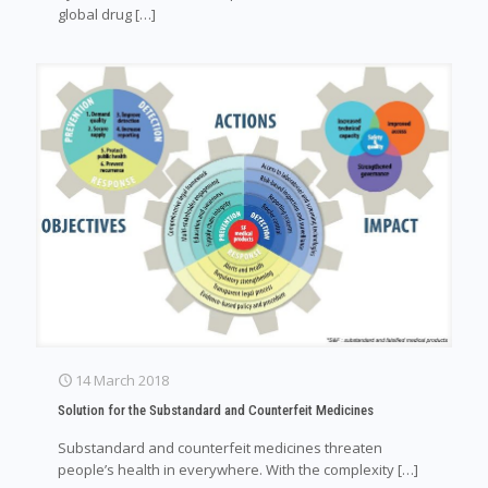
global drug
[…]
14 March 2018
Solution for the Substandard and Counterfeit Medicines
Substandard and counterfeit medicines threaten
people’s health in everywhere. With the complexity
[…]