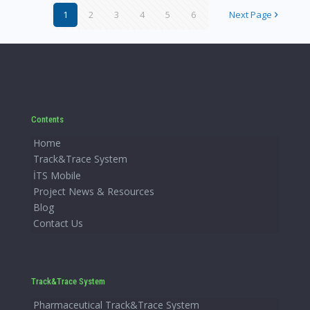
1
2
3
4
5
6
Next Page
Contents
Home
Track&Trace System
İTS Mobile
Project News & Resources
Blog
Contact Us
Track&Trace System
Pharmaceutical Track&Trace System