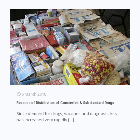
6 March 2018
Reasons of Distribution of Counterfeit & Substandard Drugs
Since demand for drugs, vaccines and diagnostic kits
has increased very rapidly
[…]