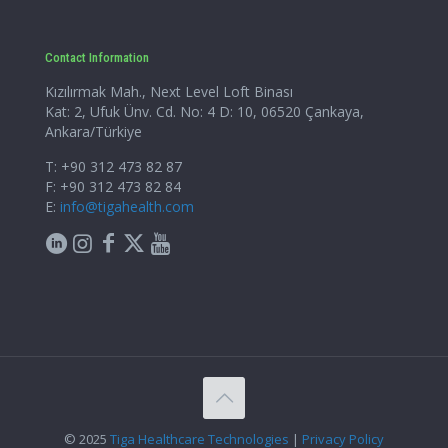
Contact Information
Kızılırmak Mah., Next Level Loft Binası
Kat: 2, Ufuk Ünv. Cd. No: 4 D: 10, 06520 Çankaya,
Ankara/Türkiye
T: +90 312 473 82 87
F: +90 312 473 82 84
E:
info@tigahealth.com
© 2025
Tiga Healthcare Technologies
|
Privacy Policy