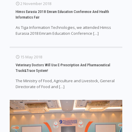
2 November 2018
Himss Eurasia 2018 Emram Education Conference And Health
Informatics Fair
As Tiga Information Technologies, we attended Himss
Eurasia 2018 Emram Education Conference
[…]
15 May 2018
Veterinary Doctors Will Use E-Prescription And Pharmaceutical
Track&Trace System!
The Ministry of Food, Agriculture and Livestock, General
Directorate of Food and
[…]