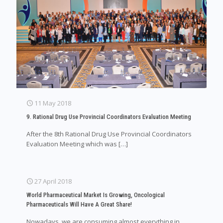
11 May 2018
9. Rational Drug Use Provincial Coordinators Evaluation Meeting
After the 8th Rational Drug Use Provincial Coordinators
Evaluation Meeting which was
[…]
27 April 2018
World Pharmaceutical Market Is Growing, Oncological
Pharmaceuticals Will Have A Great Share!
Nowadays, we are consuming almost everything in