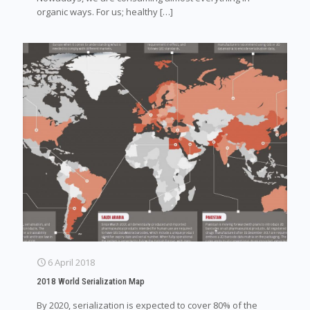
organic ways. For us; healthy
[…]
6 April 2018
2018 World Serialization Map
By 2020, serialization is expected to cover 80% of the