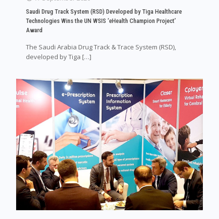
Saudi Drug Track System (RSD) Developed by Tiga Healthcare
Technologies Wins the UN WSIS ‘eHealth Champion Project’
Award
The Saudi Arabia Drug Track & Trace System (RSD),
developed by Tiga
[…]