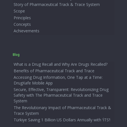
Story of Pharmaceutical Track & Trace System
Scope
Principles
Concepts
Achievements
Blog
What is a Drug Recall and Why Are Drugs Recalled?
Benefits of Pharmaceutical Track and Trace
Accessing Drug Information, One Tap at a Time:
DrugXafe Mobile App
Secure, Effective, Transparent: Revolutionizing Drug
Safety with The Pharmaceutical Track and Trace
System
The Revolutionary Impact of Pharmaceutical Track &
Trace System
Türkiye Saving 1 Billion US Dollars Annually with ‘İTS’!