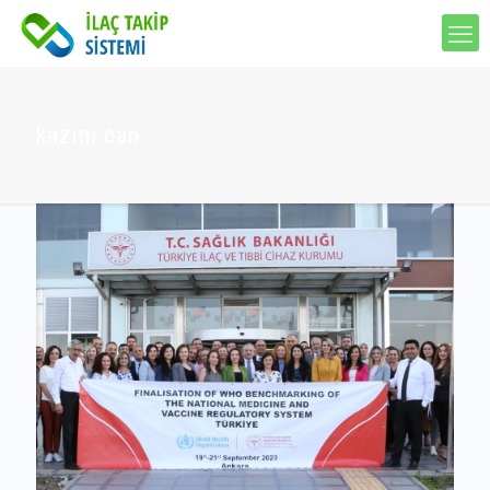
kazım can