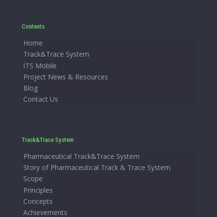
Contents
Home
Track&Trace System
İTS Mobile
Project News & Resources
Blog
Contact Us
Track&Trace System
Pharmaceutical Track&Trace System
Story of Pharmaceutical Track & Trace System
Scope
Principles
Concepts
Achievements