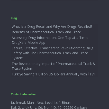
Blog
What is a Drug Recall and Why Are Drugs Recalled?
Benefits of Pharmaceutical Track and Trace
Accessing Drug Information, One Tap at a Time:
DrugXafe Mobile App
Secure, Effective, Transparent: Revolutionizing Drug
Safety with The Pharmaceutical Track and Trace
System
The Revolutionary Impact of Pharmaceutical Track &
Trace System
Türkiye Saving 1 Billion US Dollars Annually with ‘İTS’!
Contact Information
Kızılırmak Mah., Next Level Loft Binası
Kat: 2, Ufuk Ünv. Cd. No: 4 D: 10, 06520 Çankaya,