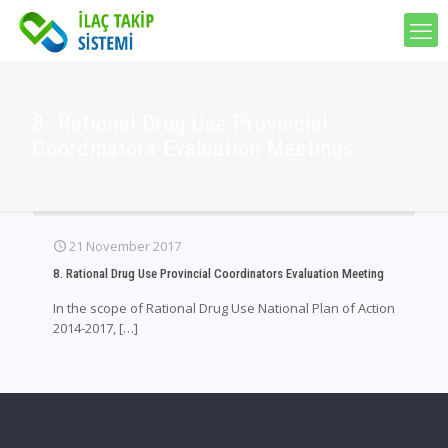
8. Rational Drug Use Provincial
Coordinators Evaluation Meetings
21 November 2017
8. Rational Drug Use Provincial Coordinators Evaluation Meeting
In the scope of Rational Drug Use National Plan of Action
2014-2017,
[…]