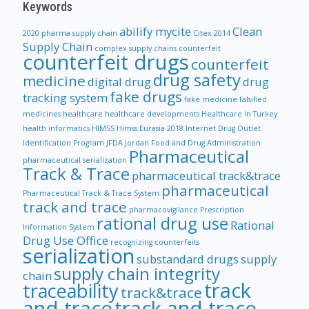
Keywords
abilify mycite
Clean
2020 pharma supply chain
Citex 2014
Supply Chain
complex supply chains
counterfeit
counterfeit drugs
counterfeit
drug safety
medicine
digital drug
drug
fake drugs
tracking system
fake medicine
falsified
medicines
healthcare
healthcare developments
Healthcare in Turkey
health informatics
HIMSS
Himss Eurasia 2018
Internet Drug Outlet
Identification Program
JFDA
Jordan Food and Drug Administration
Pharmaceutical
pharmaceutical serialization
Track & Trace
pharmaceutical track&trace
pharmaceutical
Pharmaceutical Track & Trace System
track and trace
pharmacovigilance
Prescription
rational drug use
Rational
Information System
Drug Use Office
recognizing counterfeits
serialization
substandard drugs
supply
supply chain integrity
chain
track
traceability
track&trace
and trace
track and trace