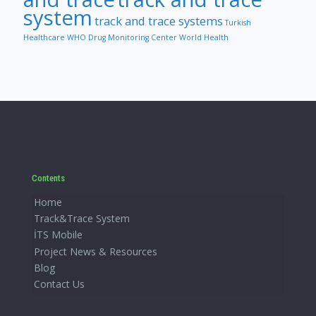
system
track and trace systems
Turkish
Healthcare
WHO Drug Monitoring Center
World Health
Contents
Home
Track&Trace System
İTS Mobile
Project News & Resources
Blog
Contact Us