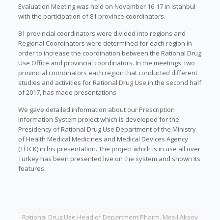
Evaluation Meeting was held on November 16-17 in Istanbul
with the participation of 81 province coordinators.
81 provincial coordinators were divided into regions and
Regional Coordinators were determined for each region in
order to increase the coordination between the Rational Drug
Use Office and provincial coordinators. In the meetings, two
provincial coordinators each region that conducted different
studies and activities for Rational Drug Use in the second half
of 2017, has made presentations.
We gave detailed information about our Prescription
Information System project which is developed for the
Presidency of Rational Drug Use Department of the Ministry
of Health Medical Medicines and Medical Devices Agency
(TİTCK) in his presentation. The project which is in use all over
Turkey has been presented live on the system and shown its
features.
Rational Drug Use Head of Department Pharm. Mesil Aksoy