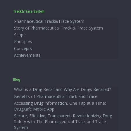
Track&Trace System
Pharmaceutical Track&Trace System
Story of Pharmaceutical Track & Trace System
Scope
Principles
Concepts
Achievements
Blog
What is a Drug Recall and Why Are Drugs Recalled?
Benefits of Pharmaceutical Track and Trace
Accessing Drug Information, One Tap at a Time:
DrugXafe Mobile App
Secure, Effective, Transparent: Revolutionizing Drug
Safety with The Pharmaceutical Track and Trace
System