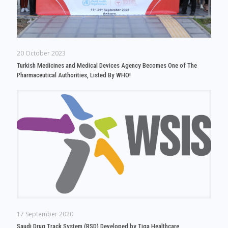
20 October 2023
Turkish Medicines and Medical Devices Agency Becomes One of The
Pharmaceutical Authorities, Listed By WHO!
17 September 2020
Saudi Drug Track System (RSD) Developed by Tiga Healthcare