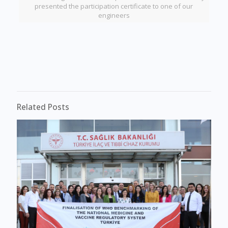
presented the participation certificate to one of our
engineers
Related Posts