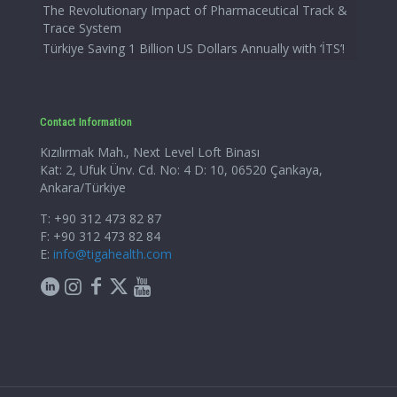
The Revolutionary Impact of Pharmaceutical Track &
Trace System
Türkiye Saving 1 Billion US Dollars Annually with ‘İTS’!
Contact Information
Kızılırmak Mah., Next Level Loft Binası
Kat: 2, Ufuk Ünv. Cd. No: 4 D: 10, 06520 Çankaya,
Ankara/Türkiye
T: +90 312 473 82 87
F: +90 312 473 82 84
E:
info@tigahealth.com