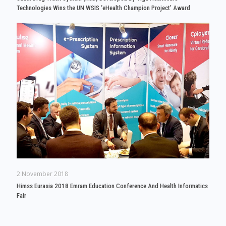
Technologies Wins the UN WSIS ‘eHealth Champion Project’ Award
2 November 2018
Himss Eurasia 2018 Emram Education Conference And Health Informatics
Fair