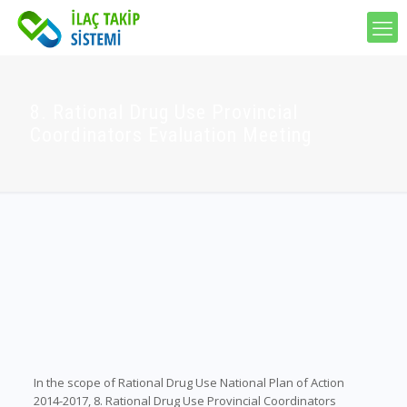
8. Rational Drug Use Provincial
Coordinators Evaluation Meeting
In the scope of Rational Drug Use National Plan of Action
2014-2017, 8. Rational Drug Use Provincial Coordinators