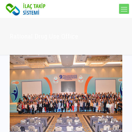
Rational Drug Use Office