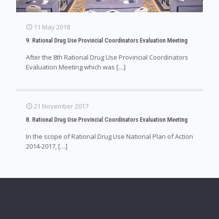
11 May 2018
9. Rational Drug Use Provincial Coordinators Evaluation Meeting
After the 8th Rational Drug Use Provincial Coordinators
Evaluation Meeting which was
[…]
21 November 2017
8. Rational Drug Use Provincial Coordinators Evaluation Meeting
In the scope of Rational Drug Use National Plan of Action
2014-2017,
[…]