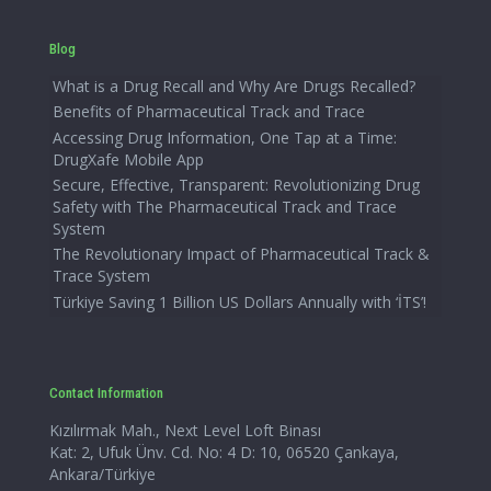
Blog
What is a Drug Recall and Why Are Drugs Recalled?
Benefits of Pharmaceutical Track and Trace
Accessing Drug Information, One Tap at a Time:
DrugXafe Mobile App
Secure, Effective, Transparent: Revolutionizing Drug
Safety with The Pharmaceutical Track and Trace
System
The Revolutionary Impact of Pharmaceutical Track &
Trace System
Türkiye Saving 1 Billion US Dollars Annually with ‘İTS’!
Contact Information
Kızılırmak Mah., Next Level Loft Binası
Kat: 2, Ufuk Ünv. Cd. No: 4 D: 10, 06520 Çankaya,
Ankara/Türkiye