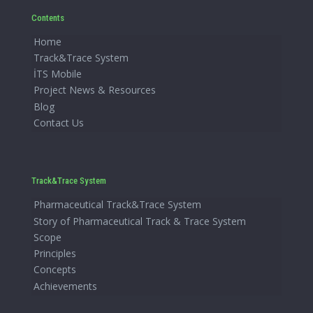
Contents
Home
Track&Trace System
İTS Mobile
Project News & Resources
Blog
Contact Us
Track&Trace System
Pharmaceutical Track&Trace System
Story of Pharmaceutical Track & Trace System
Scope
Principles
Concepts
Achievements