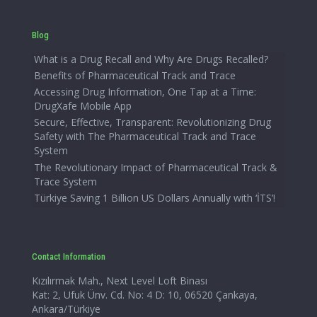
Blog
What is a Drug Recall and Why Are Drugs Recalled?
Benefits of Pharmaceutical Track and Trace
Accessing Drug Information, One Tap at a Time:
DrugXafe Mobile App
Secure, Effective, Transparent: Revolutionizing Drug
Safety with The Pharmaceutical Track and Trace
System
The Revolutionary Impact of Pharmaceutical Track &
Trace System
Türkiye Saving 1 Billion US Dollars Annually with ‘İTS’!
Contact Information
Kızılırmak Mah., Next Level Loft Binası
Kat: 2, Ufuk Ünv. Cd. No: 4 D: 10, 06520 Çankaya,
Ankara/Türkiye