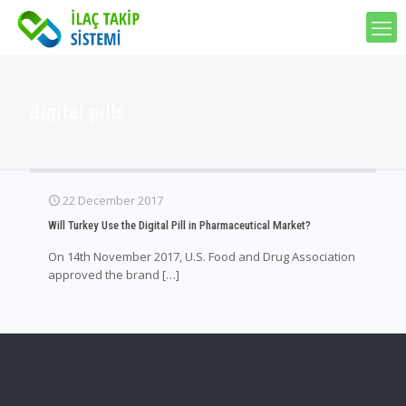
digital pills
22 December 2017
Will Turkey Use the Digital Pill in Pharmaceutical Market?
On 14th November 2017, U.S. Food and Drug Association
approved the brand
[…]