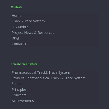
Contents
Home
Track&Trace System
İTS Mobile
Project News & Resources
Blog
Contact Us
Track&Trace System
Pharmaceutical Track&Trace System
Story of Pharmaceutical Track & Trace System
Scope
Principles
Concepts
Achievements