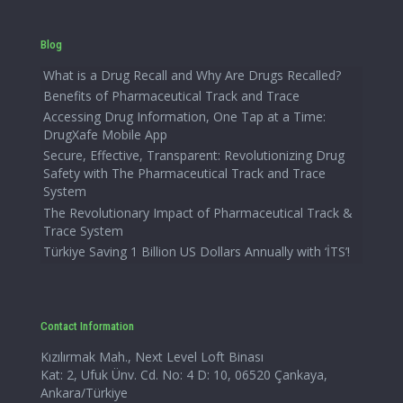
Blog
What is a Drug Recall and Why Are Drugs Recalled?
Benefits of Pharmaceutical Track and Trace
Accessing Drug Information, One Tap at a Time:
DrugXafe Mobile App
Secure, Effective, Transparent: Revolutionizing Drug
Safety with The Pharmaceutical Track and Trace
System
The Revolutionary Impact of Pharmaceutical Track &
Trace System
Türkiye Saving 1 Billion US Dollars Annually with ‘İTS’!
Contact Information
Kızılırmak Mah., Next Level Loft Binası
Kat: 2, Ufuk Ünv. Cd. No: 4 D: 10, 06520 Çankaya,
Ankara/Türkiye