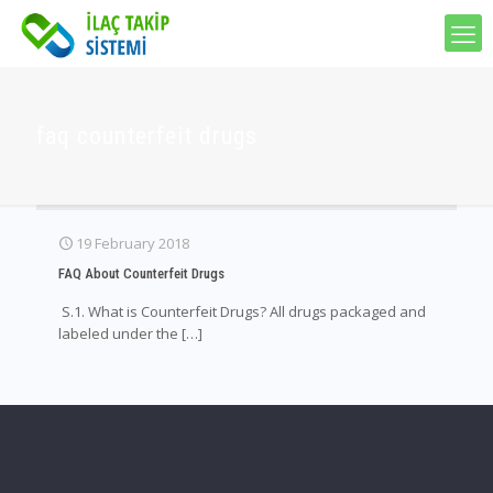
faq counterfeit drugs
19 February 2018
FAQ About Counterfeit Drugs
S.1. What is Counterfeit Drugs? All drugs packaged and
labeled under the
[…]