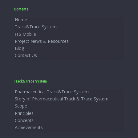
Contents
Home
Track&Trace System
İTS Mobile
Project News & Resources
Blog
Contact Us
Track&Trace System
Pharmaceutical Track&Trace System
Story of Pharmaceutical Track & Trace System
Scope
Principles
Concepts
Achievements