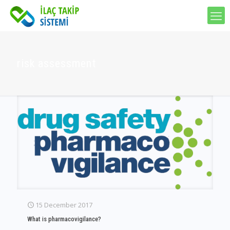
risk assessment
15 December 2017
What is pharmacovigilance?