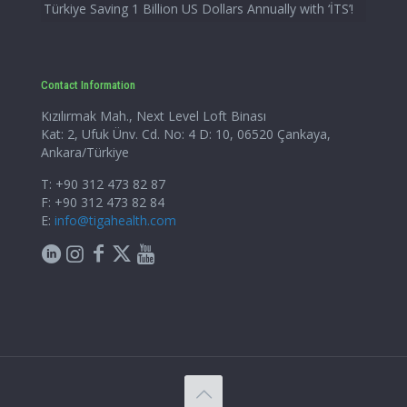
Türkiye Saving 1 Billion US Dollars Annually with ‘İTS’!
Contact Information
Kızılırmak Mah., Next Level Loft Binası
Kat: 2, Ufuk Ünv. Cd. No: 4 D: 10, 06520 Çankaya,
Ankara/Türkiye
T: +90 312 473 82 87
F: +90 312 473 82 84
E:
info@tigahealth.com