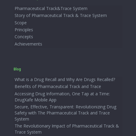
Pharmaceutical Track&Trace System
Story of Pharmaceutical Track & Trace System
Scope
Principles
Concepts
Achievements
Blog
What is a Drug Recall and Why Are Drugs Recalled?
Benefits of Pharmaceutical Track and Trace
Accessing Drug Information, One Tap at a Time:
DrugXafe Mobile App
Secure, Effective, Transparent: Revolutionizing Drug
Safety with The Pharmaceutical Track and Trace
System
The Revolutionary Impact of Pharmaceutical Track &
Trace System