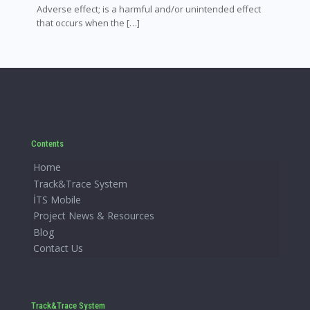
Adverse effect; is a harmful and/or unintended effect
that occurs when the
[…]
Contents
Home
Track&Trace System
İTS Mobile
Project News & Resources
Blog
Contact Us
Track&Trace System