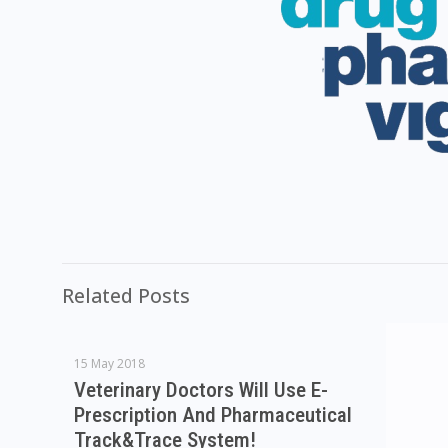
Related Posts
15 May 2018
Veterinary Doctors Will Use E-
Prescription And Pharmaceutical
Track&Trace System!