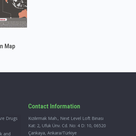
on Map
Contact Information
Are Drugs
Kızılırmak Mah., Next Level Loft Binası
Kat: 2, Ufuk Ünv. Cd. No: 4 D: 10, 06520
Çankaya, Ankara/Türkiye
ck and