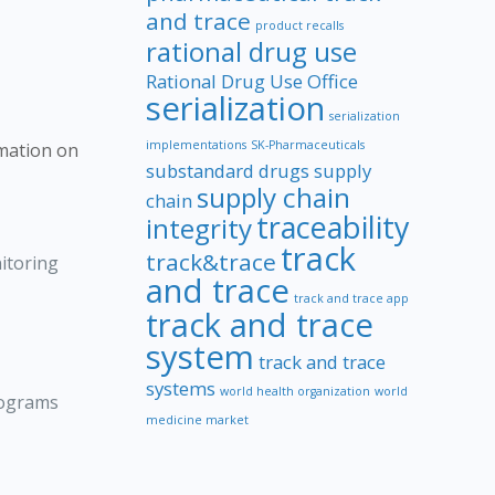
and trace
product recalls
rational drug use
Rational Drug Use Office
serialization
serialization
implementations
SK-Pharmaceuticals
rmation on
substandard drugs
supply
supply chain
chain
traceability
integrity
track
track&trace
itoring
and trace
track and trace app
track and trace
system
track and trace
systems
world health organization
world
rograms
medicine market