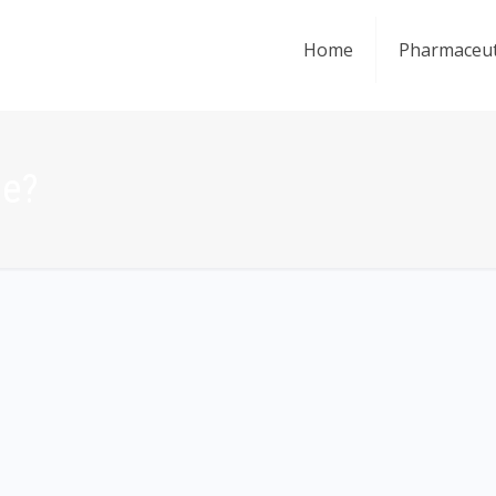
Home
Pharmaceut
ce?