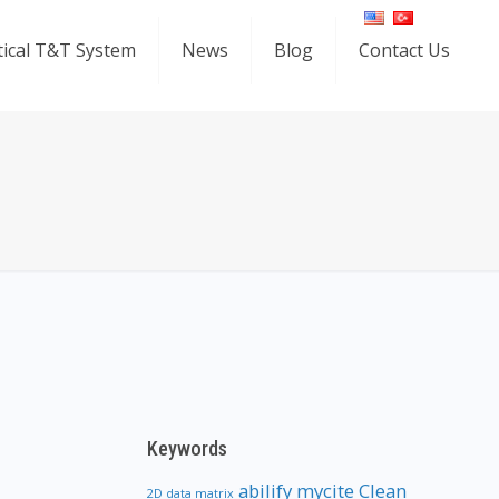
ical T&T System
News
Blog
Contact Us
Keywords
abilify mycite
Clean
2D data matrix