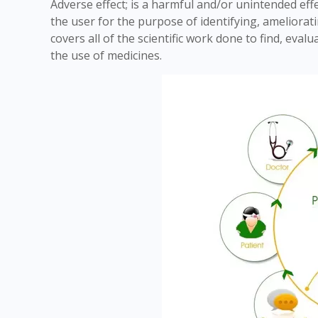
Adverse effect; is a harmful and/or unintended eff
the user for the purpose of identifying, ameliorat
covers all of the scientific work done to find, eva
the use of medicines.