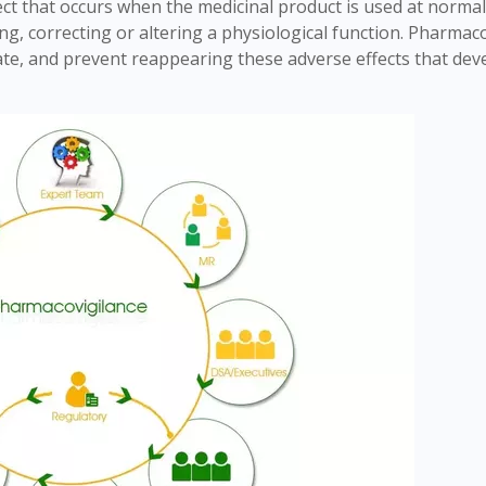
ect that occurs when the medicinal product is used at norma
ing, correcting or altering a physiological function. Pharmac
luate, and prevent reappearing these adverse effects that dev