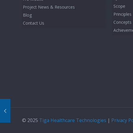
Scope
Project News & Resources
Principles
Blog
Concepts
Contact Us
Achievem
© 2025
Tiga Healthcare Technologies
|
Privacy Po