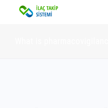
What is pharmacovigilan