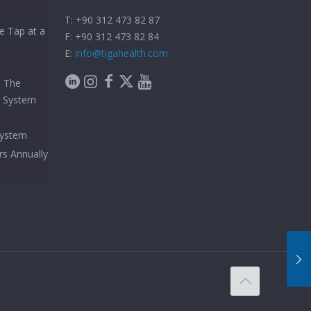
T: +90 312 473 82 87
e Tap at a
F: +90 312 473 82 84
E:
info@tigahealth.com
h The
e System
System
rs Annually