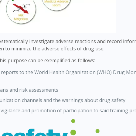
 systematically investigate adverse reactions and record info
n to minimize the adverse effects of drug use.
this purpose can be exemplified as follows:
ng reports to the World Health Organization (WHO) Drug Mon
lans and risk assessments
mmunication channels and the warnings about drug safety
igilance and promotion of participation to said training p