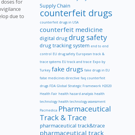
l doses for
Supply Chain
ovigilance
counterfeit drugs
elop due to
counterfeit drugs in USA
counterfeit medicine
drug safety
digital drug
drug tracking system
end to end
control
EU drug safety
European track &
trace systems
EU track and trace
Expo by
fake drugs
Turkey
fake drugs in EU
false medicines directive
faq counterfeit
drugs
FDA Global Strategic Framework
H2020
Health Fair
health hazard analysis
health
technology
health technology assessment
Pharmaceutical
Pacmedica
Track & Trace
pharmaceutical track&trace
pharmaceutical track