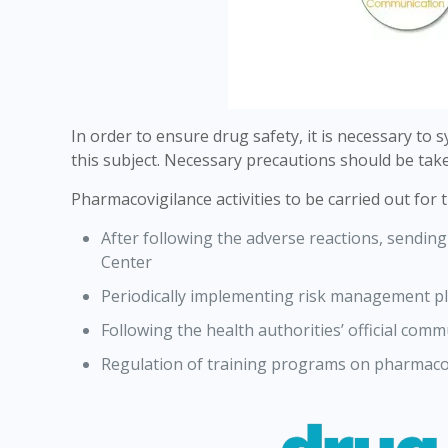
In order to ensure drug safety, it is necessary to
this subject. Necessary precautions should be take
Pharmacovigilance activities to be carried out for 
After following the adverse reactions, sendi
Center
Periodically implementing risk management p
Following the health authorities’ official co
Regulation of training programs on pharmacov