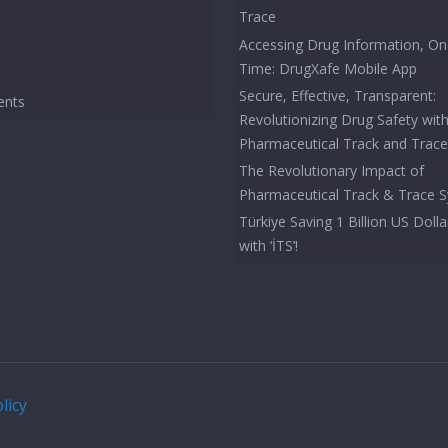
Trace
Accessing Drug Information, On
Time: DrugXafe Mobile App
Secure, Effective, Transparent:
ents
Revolutionizing Drug Safety wit
Pharmaceutical Track and Trac
The Revolutionary Impact of
Pharmaceutical Track & Trace 
Türkiye Saving 1 Billion US Dolla
with ‘İTS’!
licy