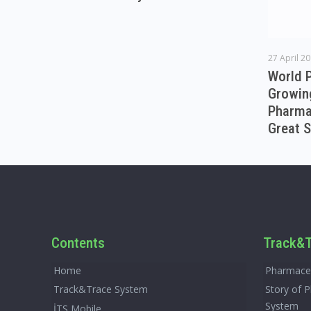
27 April 2
World 
Growin
Pharmac
Great S
Contents
Track&T
Home
Pharmaceu
Track&Trace System
Story of 
System
İTS Mobile