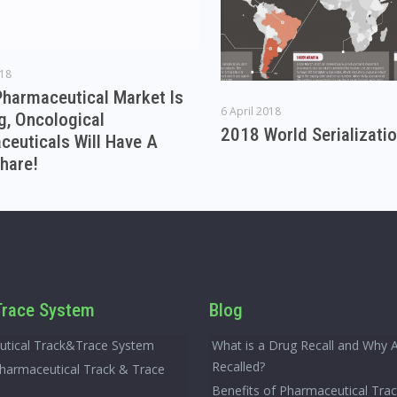
018
Pharmaceutical Market Is
6 April 2018
g, Oncological
2018 World Serializati
euticals Will Have A
hare!
race System
Blog
tical Track&Trace System
What is a Drug Recall and Why 
Recalled?
Pharmaceutical Track & Trace
Benefits of Pharmaceutical Tra