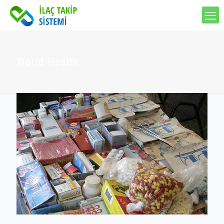
World Health