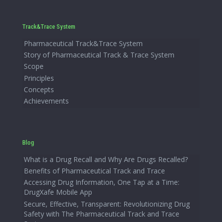
Track&Trace System
Pharmaceutical Track&Trace System
Story of Pharmaceutical Track & Trace System
Scope
Principles
Concepts
Achievements
Blog
What is a Drug Recall and Why Are Drugs Recalled?
Benefits of Pharmaceutical Track and Trace
Accessing Drug Information, One Tap at a Time:
DrugXafe Mobile App
Secure, Effective, Transparent: Revolutionizing Drug
Safety with The Pharmaceutical Track and Trace