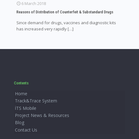
6 March 2018
Reasons of Distribution of Counterfeit & Substandard Drugs
Since demand for drugs, vaccines and diagnostic kits
has increased very rapidly
[…]
Contents
Home
Track&Trace System
İTS Mobile
Project News & Resources
Blog
Contact Us