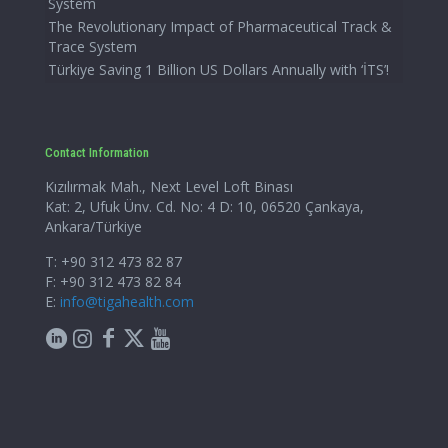
System
The Revolutionary Impact of Pharmaceutical Track &
Trace System
Türkiye Saving 1 Billion US Dollars Annually with ‘İTS’!
Contact Information
Kızılırmak Mah., Next Level Loft Binası
Kat: 2, Ufuk Ünv. Cd. No: 4 D: 10, 06520 Çankaya,
Ankara/Türkiye
T: +90 312 473 82 87
F: +90 312 473 82 84
E:
info@tigahealth.com