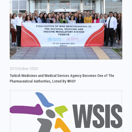
20 October 2023
Turkish Medicines and Medical Devices Agency Becomes One of The
Pharmaceutical Authorities, Listed By WHO!