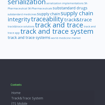
serialization
serialization implementations
SK-
substandard drugs
Pharmaceutical
SK-Pharmaceuticals
supply chain
supply chain
substandard medicines
traceability
integrity
track&trace
track and trace
track&trace solutions
track and
track and trace system
trace app
track and trace systems
world medicine market
Contents
Home
Track&Trace System
İTS Mobile