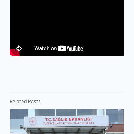
Related Posts