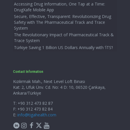
Accessing Drug Information, One Tap at a Time:
DrugXafe Mobile App
Secure, Effective, Transparent: Revolutionizing Drug
Safety with The Pharmaceutical Track and Trace
System
The Revolutionary Impact of Pharmaceutical Track &
Trace System
Türkiye Saving 1 Billion US Dollars Annually with ‘İTS’!
Contact Information
Kızılırmak Mah., Next Level Loft Binası
Kat: 2, Ufuk Ünv. Cd. No: 4 D: 10, 06520 Çankaya,
Ankara/Türkiye
T: +90 312 473 82 87
F: +90 312 473 82 84
E:
info@tigahealth.com