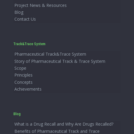
Project News & Resources
Blog
Contact Us
Track&Trace System
Pharmaceutical Track&Trace System
Story of Pharmaceutical Track & Trace System
Scope
Principles
Concepts
Achievements
Blog
What is a Drug Recall and Why Are Drugs Recalled?
Benefits of Pharmaceutical Track and Trace