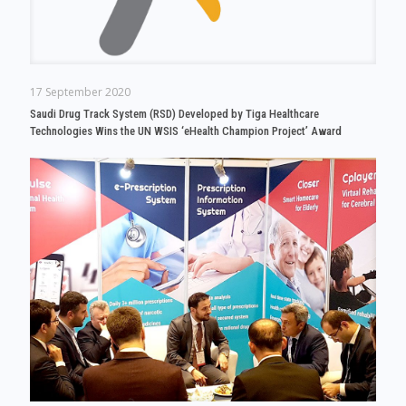
17 September 2020
Saudi Drug Track System (RSD) Developed by Tiga Healthcare
Technologies Wins the UN WSIS ‘eHealth Champion Project’ Award