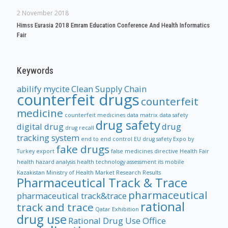
2 November 2018
Himss Eurasia 2018 Emram Education Conference And Health Informatics
Fair
Keywords
abilify mycite
Clean Supply Chain
counterfeit drugs
counterfeit
medicine
counterfeit medicines
data matrix
data safety
drug safety
digital drug
drug
drug recall
tracking system
end to end control
EU drug safety
Expo by
fake drugs
Turkey
export
false medicines directive
Health Fair
health hazard analysis
health technology assessment
its mobile
Kazakistan Ministry of Health
Market Research Results
Pharmaceutical Track & Trace
pharmaceutical
pharmaceutical track&trace
rational
track and trace
Qatar Exhibition
drug use
Rational Drug Use Office