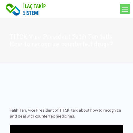
TITCK Vice President Fatih Tan tells:
How to recognize counterfeit drugs?
Fatih Tan, Vice President of TİTCK, talk about how to recognize
and deal with counterfeit medicines.