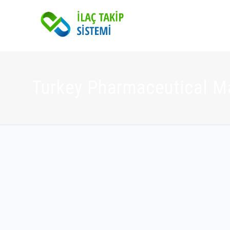
Turkey Pharmaceutical M