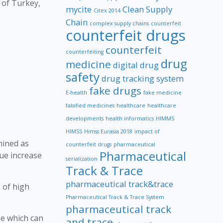
 of Turkey,
mycite
Clean Supply
Citex 2014
Chain
complex supply chains
counterfeit
counterfeit drugs
counterfeit
counterfeiting
drug
medicine
digital drug
safety
drug tracking system
fake drugs
E-health
fake medicine
falsified medicines
healthcare
healthcare
developments
health informatics
HIMMS
HIMSS
Himss Eurasia 2018
impact of
mined as
counterfeit drugs
pharmaceutical
Pharmaceutical
lue increase
serialization
Track & Trace
pharmaceutical track&trace
 of high
Pharmaceutical Track & Trace System
pharmaceutical track
ne which can
and trace