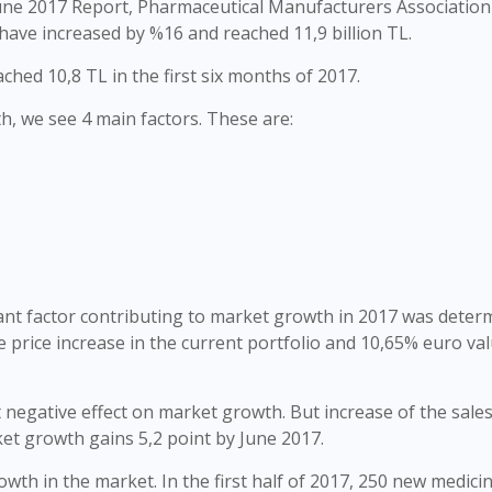
une 2017 Report, Pharmaceutical Manufacturers Association
have increased by %16 and reached 11,9 billion TL.
hed 10,8 TL in the first six months of 2017.
h, we see 4 main factors. These are:
ant factor contributing to market growth in 2017 was deter
e price increase in the current portfolio and 10,65% euro va
 negative effect on market growth. But increase of the sales
ket growth gains 5,2 point by June 2017.
wth in the market. In the first half of 2017, 250 new medici