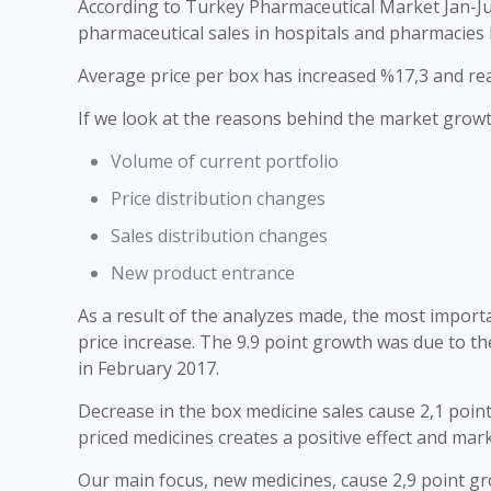
According to Turkey Pharmaceutical Market Jan-J
pharmaceutical sales in hospitals and pharmacies 
Average price per box has increased %17,3 and reac
If we look at the reasons behind the market growt
Volume of current portfolio
Price distribution changes
Sales distribution changes
New product entrance
As a result of the analyzes made, the most import
price increase. The 9.9 point growth was due to th
in February 2017.
Decrease in the box medicine sales cause 2,1 point
priced medicines creates a positive effect and mar
Our main focus, new medicines, cause 2,9 point gro