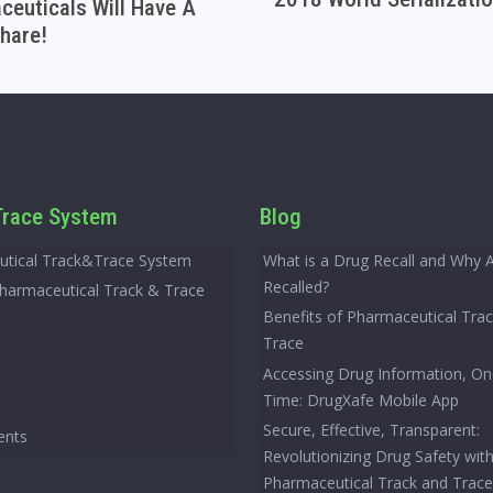
euticals Will Have A
hare!
race System
Blog
tical Track&Trace System
What is a Drug Recall and Why 
Recalled?
Pharmaceutical Track & Trace
Benefits of Pharmaceutical Tra
Trace
Accessing Drug Information, On
Time: DrugXafe Mobile App
Secure, Effective, Transparent:
ents
Revolutionizing Drug Safety wit
Pharmaceutical Track and Trac