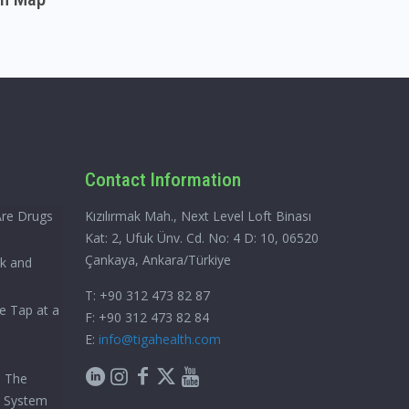
Contact Information
Are Drugs
Kızılırmak Mah., Next Level Loft Binası
Kat: 2, Ufuk Ünv. Cd. No: 4 D: 10, 06520
Çankaya, Ankara/Türkiye
ck and
T: +90 312 473 82 87
e Tap at a
F: +90 312 473 82 84
E:
info@tigahealth.com
h The
e System