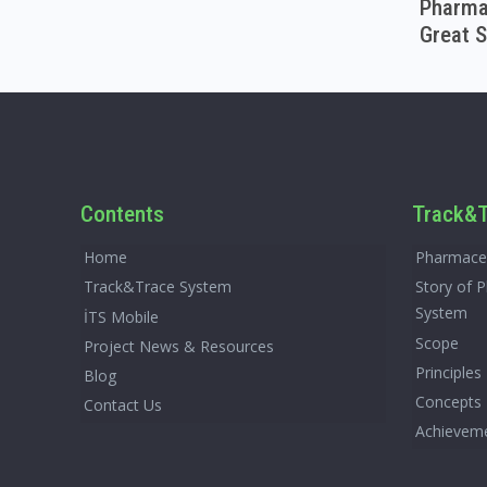
Pharmac
Great S
Contents
Track&T
Home
Pharmaceu
Track&Trace System
Story of 
System
İTS Mobile
Scope
Project News & Resources
Principles
Blog
Concepts
Contact Us
Achievem