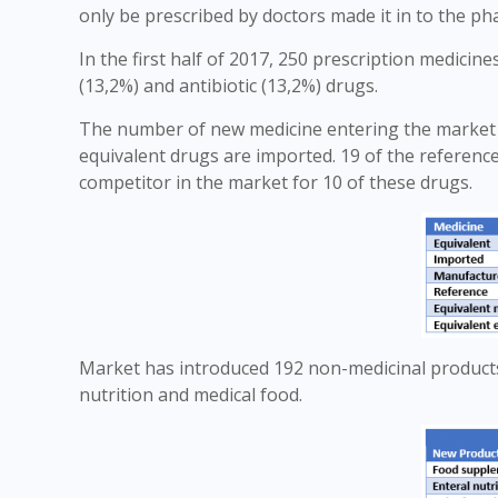
only be prescribed by doctors made it in to the p
In the first half of 2017, 250 prescription medicin
(13,2%) and antibiotic (13,2%) drugs.
The number of new medicine entering the market i
equivalent drugs are imported. 19 of the referenc
competitor in the market for 10 of these drugs.
Market has introduced 192 non-medicinal products
nutrition and medical food.