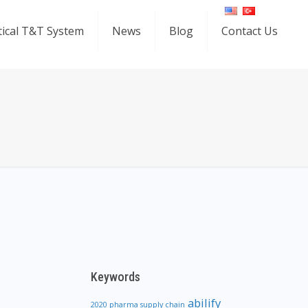
ical T&T System
News
Blog
Contact Us
Keywords
abilify
2020 pharma supply chain