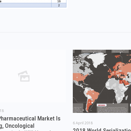
018
Pharmaceutical Market Is
6 April 2018
g, Oncological
2018 World Serializati