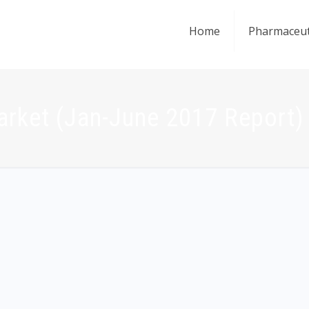
Home
Pharmaceut
arket (Jan-June 2017 Report)