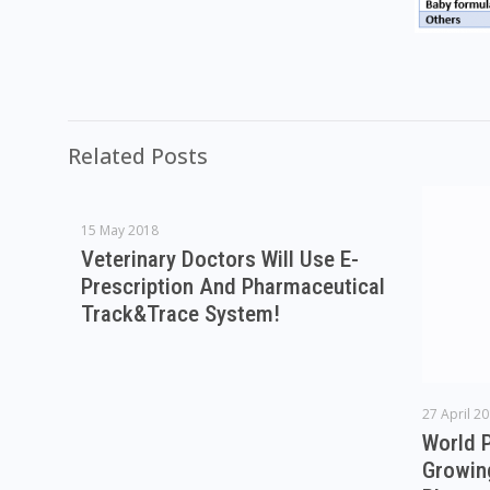
Related Posts
15 May 2018
Veterinary Doctors Will Use E-
Prescription And Pharmaceutical
Track&Trace System!
27 April 2
World 
Growin