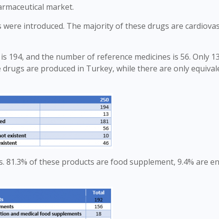
harmaceutical market.
es were introduced. The majority of these drugs are cardiova
s 194, and the number of reference medicines is 56. Only 13
e drugs are produced in Turkey, while there are only equival
. 81.3% of these products are food supplement, 9.4% are en