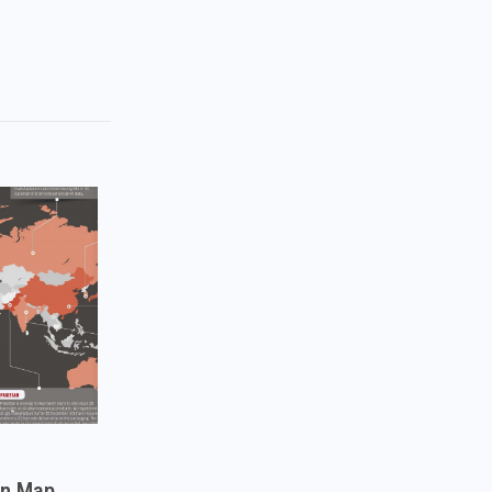
on Map