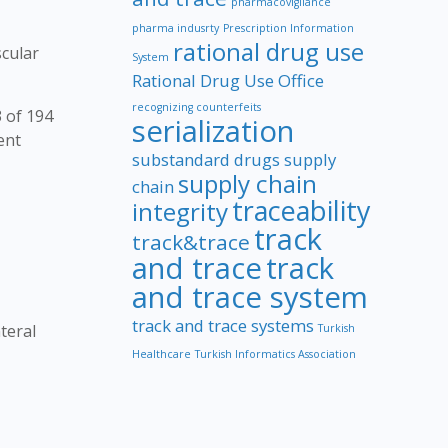
pharmacovigilance
pharma indusrty
Prescription Information
rational drug use
scular
System
Rational Drug Use Office
recognizing counterfeits
 of 194
serialization
ent
substandard drugs
supply
supply chain
chain
traceability
integrity
track
track&trace
and trace
track
and trace system
track and trace systems
teral
Turkish
Healthcare
Turkish Informatics Association