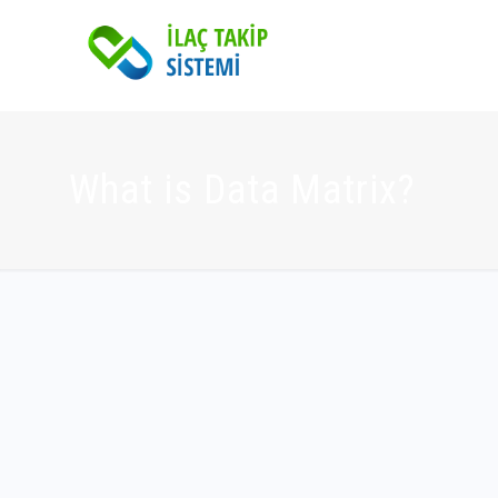
What is Data Matrix?