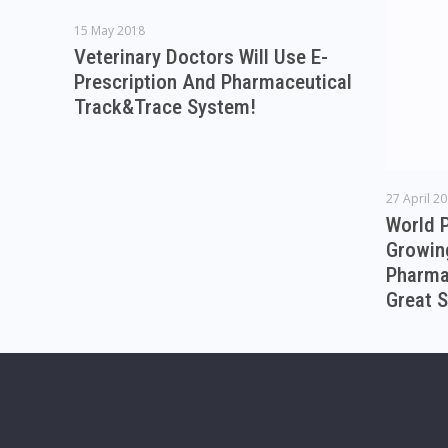
15 May 2018
Veterinary Doctors Will Use E-
Prescription And Pharmaceutical
Track&Trace System!
27 April 2
World 
Growin
Pharmac
Great S