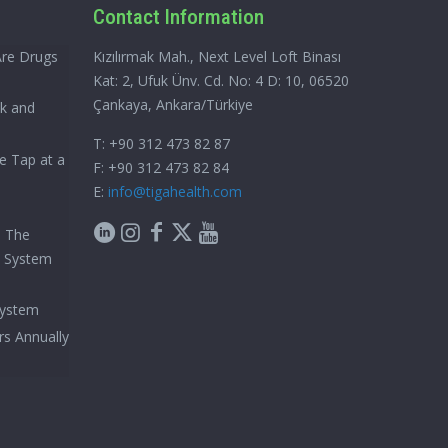
Contact Information
Are Drugs
Kızılırmak Mah., Next Level Loft Binası
Kat: 2, Ufuk Ünv. Cd. No: 4 D: 10, 06520
Çankaya, Ankara/Türkiye
ck and
T: +90 312 473 82 87
e Tap at a
F: +90 312 473 82 84
E:
info@tigahealth.com
h The
e System
System
rs Annually