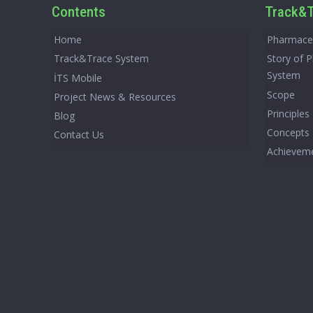
Contents
Track&T
Home
Pharmaceu
Track&Trace System
Story of 
System
İTS Mobile
Scope
Project News & Resources
Principles
Blog
Concepts
Contact Us
Achievem