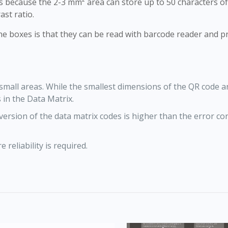
ms because the 2-3 mm² area can store up to 50 characters o
ast ratio.
ne boxes is that they can be read with barcode reader and p
 small areas. While the smallest dimensions of the QR code 
 in the Data Matrix.
version of the data matrix codes is higher than the error co
 reliability is required.