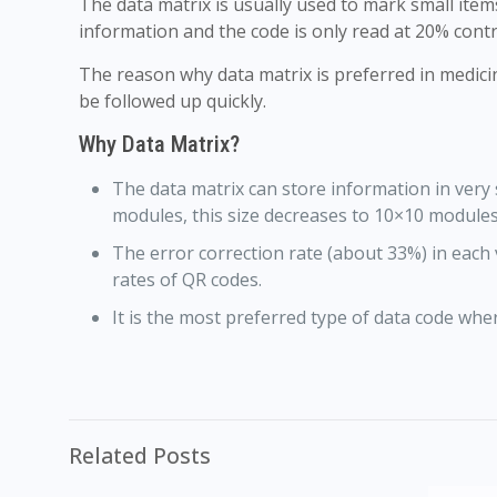
The data matrix is usually used to mark small ite
information and the code is only read at 20% contr
The reason why data matrix is preferred in medici
be followed up quickly.
Why Data Matrix?
The data matrix can store information in very
modules, this size decreases to 10×10 modules
The error correction rate (about 33%) in each 
rates of QR codes.
It is the most preferred type of data code where
Related Posts