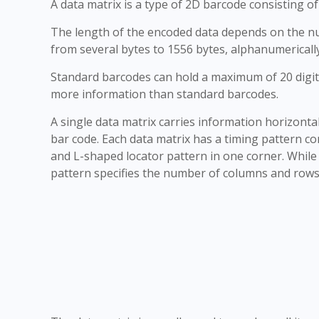
A data matrix is a type of 2D barcode consisting o
The length of the encoded data depends on the num
from several bytes to 1556 bytes, alphanumericall
Standard barcodes can hold a maximum of 20 digit
more information than standard barcodes.
A single data matrix carries information horizontal
bar code. Each data matrix has a timing pattern con
and L-shaped locator pattern in one corner. While 
pattern specifies the number of columns and rows