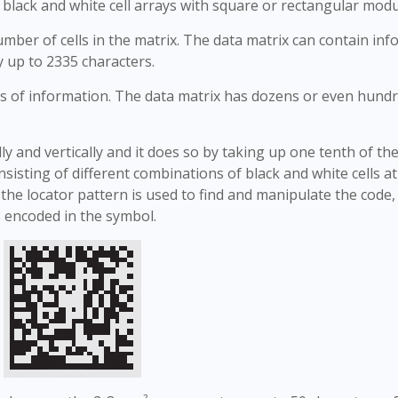
f black and white cell arrays with square or rectangular modu
ber of cells in the matrix. The data matrix can contain in
y up to 2335 characters.
s of information. The data matrix has dozens or even hundr
ly and vertically and it does so by taking up one tenth of th
sisting of different combinations of black and white cells a
the locator pattern is used to find and manipulate the code,
 encoded in the symbol.