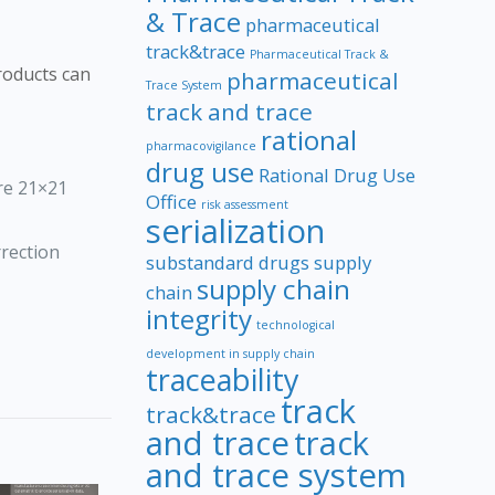
f
& Trace
pharmaceutical
track&trace
Pharmaceutical Track &
roducts can
pharmaceutical
Trace System
track and trace
rational
pharmacovigilance
drug use
Rational Drug Use
are 21×21
Office
risk assessment
serialization
rrection
substandard drugs
supply
supply chain
chain
integrity
technological
development in supply chain
traceability
track
track&trace
and trace
track
and trace system