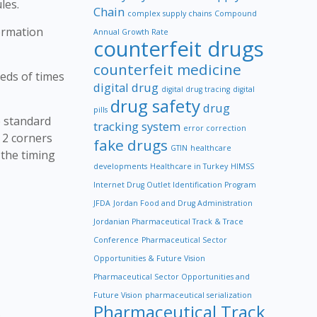
les.
Chain
complex supply chains
Compound
formation
Annual Growth Rate
counterfeit drugs
counterfeit medicine
eds of times
digital drug
digital drug tracing
digital
drug safety
drug
pills
e standard
tracking system
error correction
t 2 corners
fake drugs
GTIN
healthcare
 the timing
developments
Healthcare in Turkey
HIMSS
Internet Drug Outlet Identification Program
JFDA
Jordan Food and Drug Administration
Jordanian Pharmaceutical Track & Trace
Conference
Pharmaceutical Sector
Opportunities & Future Vision
Pharmaceutical Sector Opportunities and
Future Vision
pharmaceutical serialization
Pharmaceutical Track