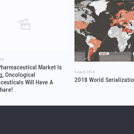
018
Pharmaceutical Market Is
6 April 2018
g, Oncological
2018 World Serializati
euticals Will Have A
hare!