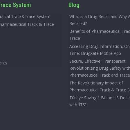
race System
Blog
tical Track&Trace System
What is a Drug Recall and Why 
Recalled?
Pharmaceutical Track & Trace
Benefits of Pharmaceutical Tra
Trace
Accessing Drug Information, On
Time: DrugXafe Mobile App
Secure, Effective, Transparent:
ents
Revolutionizing Drug Safety wit
Pharmaceutical Track and Trac
The Revolutionary Impact of
Pharmaceutical Track & Trace 
Türkiye Saving 1 Billion US Dolla
with ‘İTS’!