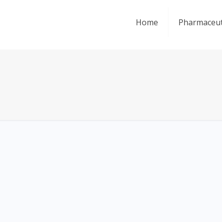
Home
Pharmaceut