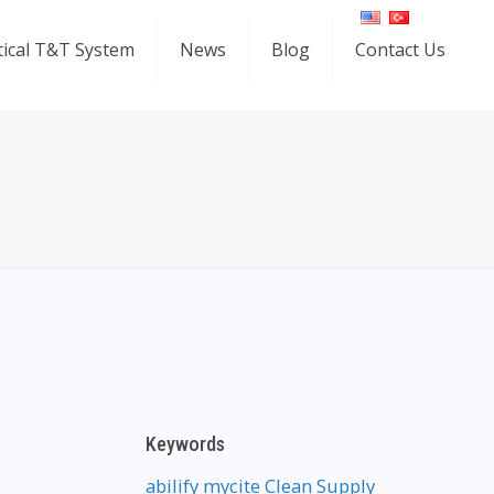
ical T&T System
News
Blog
Contact Us
Keywords
abilify mycite
Clean Supply