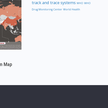
track and trace systems
WHO
WHO
Drug Monitoring Center
World Health
on Map